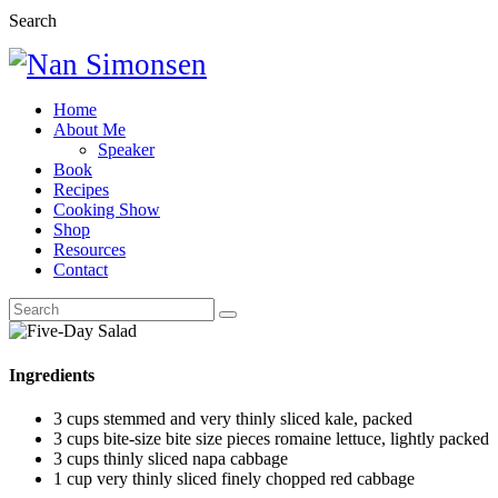
Search
Home
About Me
Speaker
Book
Recipes
Cooking Show
Shop
Resources
Contact
Ingredients
3 cups stemmed and very thinly sliced kale, packed
3 cups bite-size bite size pieces romaine lettuce, lightly packed
3 cups thinly sliced napa cabbage
1 cup very thinly sliced finely chopped red cabbage