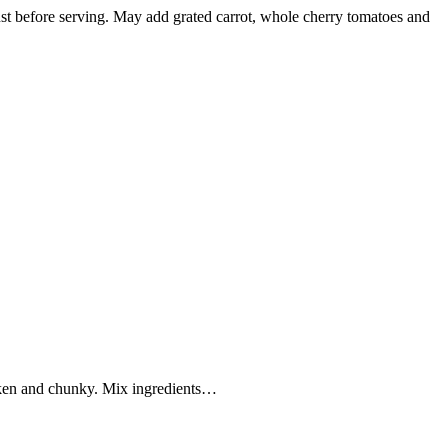
 just before serving. May add grated carrot, whole cherry tomatoes and
oken and chunky. Mix ingredients…