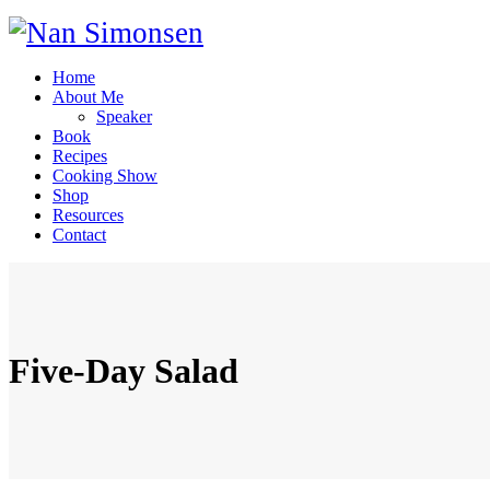
Home
About Me
Speaker
Book
Recipes
Cooking Show
Shop
Resources
Contact
Five-Day Salad