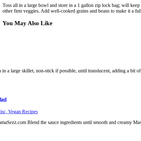
Toss all in a large bowl and store in a 1 gallon zip lock bag; will kee
other firm veggies. Add well-cooked grains and beans to make it a ful
You May Also Like
in a large skillet, non-stick if possible, until translucent, adding a bit
lad
isc,
Vegan Recipes
maSezz.com Blend the sauce ingredients until smooth and creamy Mash 