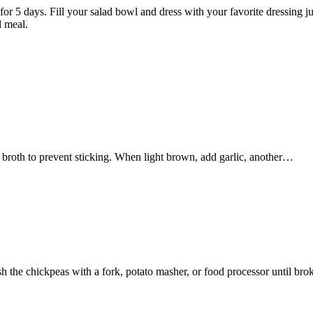
p for 5 days. Fill your salad bowl and dress with your favorite dressing
l meal.
 of broth to prevent sticking. When light brown, add garlic, another…
the chickpeas with a fork, potato masher, or food processor until br