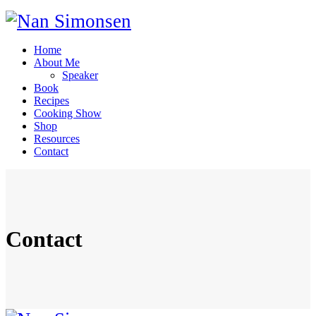
Home
About Me
Speaker
Book
Recipes
Cooking Show
Shop
Resources
Contact
Contact