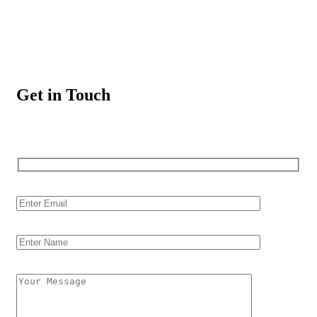
Get in Touch