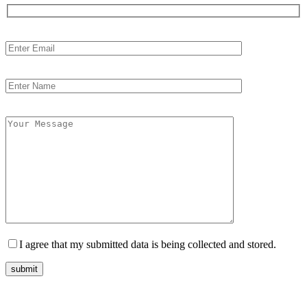
I agree that my submitted data is being collected and stored.