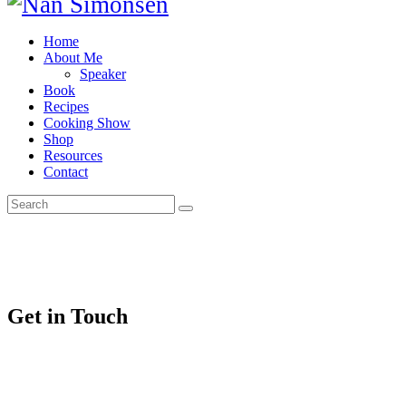
Home
About Me
Speaker
Book
Recipes
Cooking Show
Shop
Resources
Contact
Get in Touch